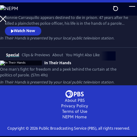
Skip
to
Main
Ronnie Carrasquillo appears destined to die in prison. 47 years after he
Content
killed a plainclothes police officer, his life is in the hands of a parole
board whose decision-making is swayed by shifting political sands and
Watch Now
an ever-present police union. As Ronnie’s family and attorneys fight
In Their Hands
is presented by your local public television station.
for his freedom, they keep coming back to the same question: “is this
any way to decide a man’s fate?”
Special
Clips & Previews
About
You Might Also Like
In Their Hands
One man's fight for freedom and a peek behind the curtain at the
politics of parole. (57m 49s)
In Their Hands
is presented by your local public television station.
About PBS
Privacy Policy
Terms of Use
NEPM
Home
Copyright ©
2026
Public Broadcasting Service (PBS), all rights reserved.