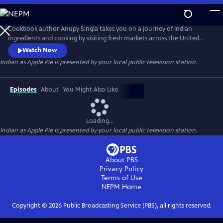
Skip
to
Main
Cookbook author Anupy Singla takes you on a journey of Indian
Content
ingredients and cooking by visiting fresh markets across the United
States and cooking popular recipes in her Chicago-based kitchen. Each
Watch Now
episode highlights how to best integrate unfamiliar ingredients and
Indian as Apple Pie
is presented by your local public television station.
techniques into weekly cooking. You'll watch as Anupy shops for the
perfect chapati flour, basmati rice and legumes and lentils.
Episodes
About
You Might Also Like
Loading...
Indian as Apple Pie
is presented by your local public television station.
About PBS
Privacy Policy
Terms of Use
NEPM
Home
Copyright ©
2026
Public Broadcasting Service (PBS), all rights reserved.