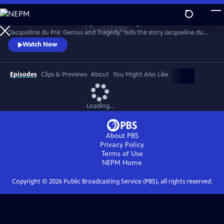
Skip
to
Introduced and narrated by grammy-winning cellist Yo-Yo Ma,
Main
Watch
Clip
"Jacqueline du Pré: Genius and Tragedy," tells the story Jacqueline du
Content
Pré and her enigmatic genius, one of the greatest cellists of all time.
Watch Now
Episodes
Clips & Previews
About
You Might Also Like
Loading...
About PBS
Privacy Policy
Terms of Use
NEPM
Home
Copyright ©
2026
Public Broadcasting Service (PBS), all rights reserved.