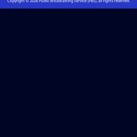
Copyright ©
2026
Public Broadcasting Service (PBS), all rights reserved.