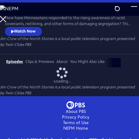
Skip
to
Jim Crow of the North Stories
Main
How have Minnesotans responded to the rising awareness of racist
Content
covenants, red lining, and other forms of damaging segregation? This
digital series uncovers this dark history of systemic racism, but also lifts
Watch Now
up Black resistance in the past and the present-day changemakers
Jim Crow of the North Stories
is a local public television program presented
bringing it to light and looking to right historical housing injustices.
by
Twin Cities PBS
Episodes
Clips & Previews
About
You Might Also Like
Loading...
Jim Crow of the North Stories
is a local public television program presented
by
Twin Cities PBS
About PBS
Privacy Policy
Terms of Use
NEPM
Home