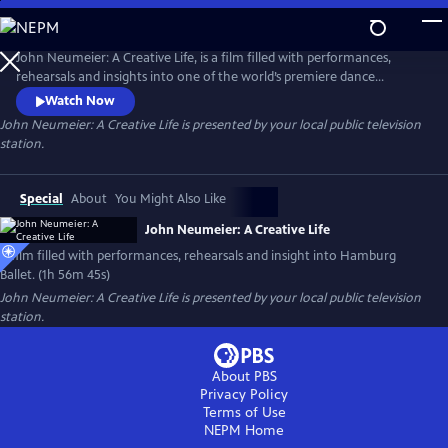
Skip
to
Main
John Neumeier: A Creative Life, is a film filled with performances,
Content
rehearsals and insights into one of the world’s premiere dance
companies, Hamburg Ballet. Explore the drama of dance and the
Watch Now
complexity of creativity as John Neumeier, one of the greatest
John Neumeier: A Creative Life
is presented by your local public television
choreographers of his generation, faces his departure from the helm
station.
of Hamburg Ballet after 51 years.
Special
About
You Might Also Like
John Neumeier: A Creative Life
A film filled with performances, rehearsals and insight into Hamburg
Ballet. (1h 56m 45s)
John Neumeier: A Creative Life
is presented by your local public television
station.
About PBS
Privacy Policy
Terms of Use
NEPM
Home