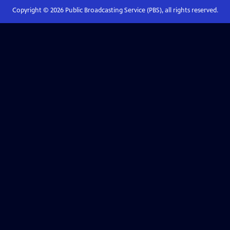
Copyright ©
2026
Public Broadcasting Service (PBS), all rights reserved.