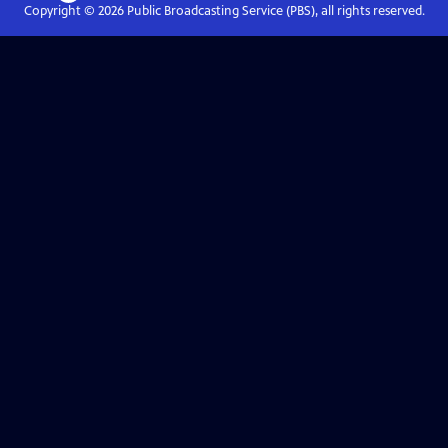
Copyright ©
2026
Public Broadcasting Service (PBS), all rights reserved.