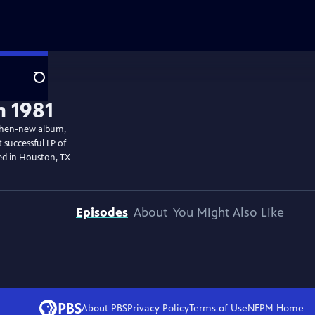
Search
n 1981
 then-new album,
successful LP of
med in Houston, TX
Episodes
About
You Might Also Like
About PBS
Privacy Policy
Terms of Use
NEPM
Home