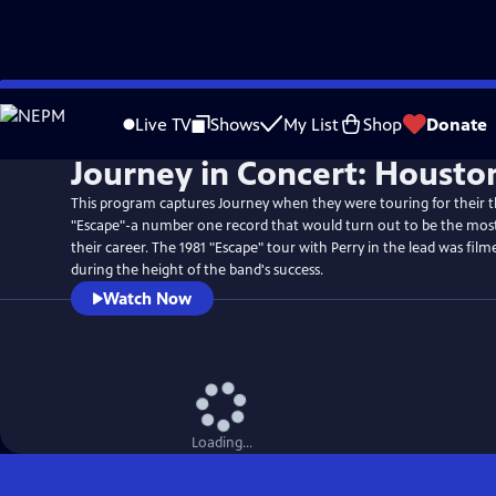
Skip
to
Live TV
Shows
My List
Shop
Donate
Main
Journey in Concert: Housto
Content
This program captures Journey when they were touring for their
"Escape"-a number one record that would turn out to be the most 
their career. The 1981 "Escape" tour with Perry in the lead was fil
during the height of the band's success.
Watch Now
Loading...