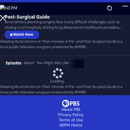
Skip
to
Keeping Rural Seniors in Their Homes: A Pre- and
Main
Post-Surgical Guide
Rural seniors planning surgery face many difficult challenges, such as
Content
closing rural hospitals, driving long distances to healthcare providers,
and obtaining post-operative care after surgery. “Keeping Rural
Watch Now
Seniors in their Homes: A Pre- and Post-Surgical Guide” offers helpful
Keeping Rural Seniors in Their Homes: A Pre- and Post-Surgical Guide
is a
advice for rural-dwelling seniors to receive the best possible outcomes
local public television program presented by
RMPBS
from their medical procedures.
Episodes
About
You Might Also Like
Loading...
Keeping Rural Seniors in Their Homes: A Pre- and Post-Surgical Guide
is a
local public television program presented by
RMPBS
About PBS
Privacy Policy
Terms of Use
NEPM
Home