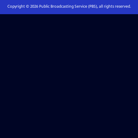
Copyright ©
2026
Public Broadcasting Service (PBS), all rights reserved.