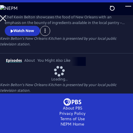
Skip
to
Main
Chef Kevin Belton showcases the food of New Orleans with an
Content
emphasis on the bounty of ingredients available in the local pantry –
from coffee, to seafood, to citrus and more. In the 26-part series, Chef
Watch Now
Belton continues his mission: teaching home cooks the hallmarks of
Kevin Belton's New Orleans Kitchen
is presented by your local public
New Orleans’ flavorful cuisine while letting the good times roll Kevin-
television station.
style. Produced by WYES-TV.
Episodes
About
You Might Also Like
Loading...
Kevin Belton's New Orleans Kitchen
is presented by your local public
television station.
About PBS
Privacy Policy
Terms of Use
NEPM
Home