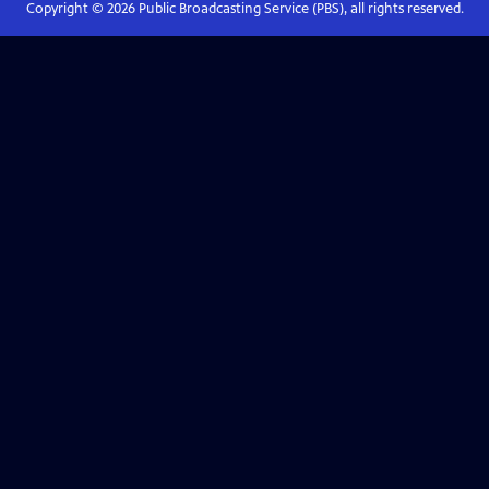
Copyright ©
2026
Public Broadcasting Service (PBS), all rights reserved.