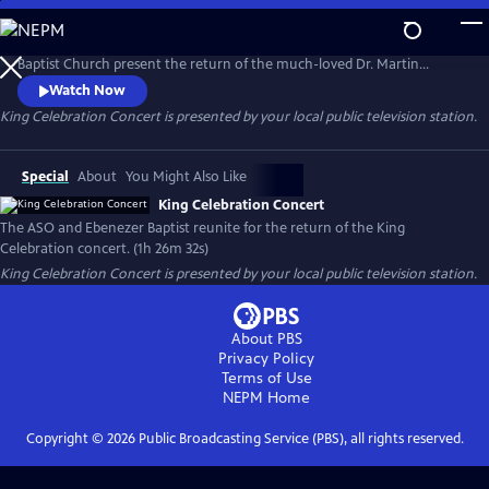
Skip
to
The Atlanta Symphony Orchestra (ASO) in partnership with Ebenezer
Main
Baptist Church present the return of the much-loved Dr. Martin
Content
Luther King Jr. Celebration concert. This production highlights both
Watch Now
the musicians of the ASO and the church. Members of the ASO's
King Celebration Concert
is presented by your local public television station.
lauded chorus and the Ebenezer Baptist Church Choir are joined by
jazz singer, Gregory Porter, and other special guest artists.
Special
About
You Might Also Like
King Celebration Concert
The ASO and Ebenezer Baptist reunite for the return of the King
Celebration concert. (1h 26m 32s)
King Celebration Concert
is presented by your local public television station.
About PBS
Privacy Policy
Terms of Use
NEPM
Home
Copyright ©
2026
Public Broadcasting Service (PBS), all rights reserved.