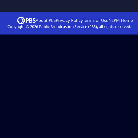
About PBS
Privacy Policy
Terms of Use
NEPM
Home
Copyright ©
2026
Public Broadcasting Service (PBS), all rights reserved.