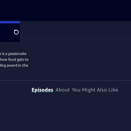
Search
 is a passionate
 how food gets to
Blog award in the
Episodes
About
You Might Also Like