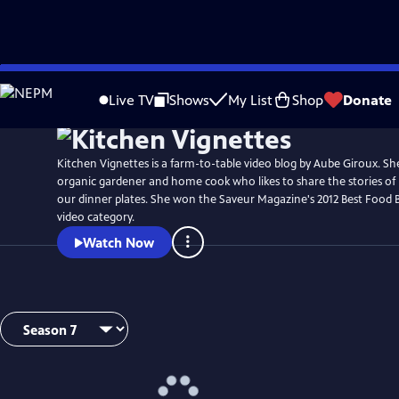
Skip
to
Live TV
Shows
My List
Shop
Donate
Main
Content
Kitchen Vignettes is a farm-to-table video blog by Aube Giroux. She
organic gardener and home cook who likes to share the stories of
our dinner plates. She won the Saveur Magazine's 2012 Best Food 
video category.
Watch Now