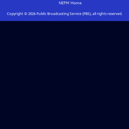
NEPM
Home
Copyright ©
2026
Public Broadcasting Service (PBS), all rights reserved.