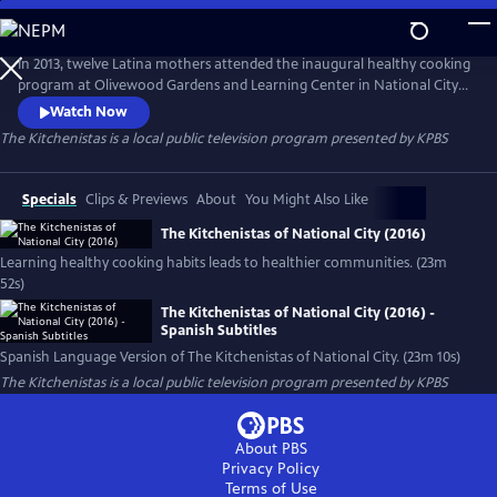
Skip
to
Main
In 2013, twelve Latina mothers attended the inaugural healthy cooking
Content
program at Olivewood Gardens and Learning Center in National City
(San Diego, CA). By the end of 2020, there are more than 275
Watch Now
Kitchenistas and a 1-year plus waiting list. The Kitchenistas are
The Kitchenistas
is a local public television program presented by
KPBS
community builders, teaching healthy food traditions and bringing
families together one delicious meal at a time.
Specials
Clips & Previews
About
You Might Also Like
The Kitchenistas of National City (2016)
Learning healthy cooking habits leads to healthier communities. (23m
52s)
The Kitchenistas of National City (2016) -
Spanish Subtitles
Spanish Language Version of The Kitchenistas of National City. (23m 10s)
The Kitchenistas
is a local public television program presented by
KPBS
About PBS
Privacy Policy
Terms of Use