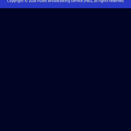
Copyright ©
2026
Public Broadcasting Service (PBS), all rights reserved.