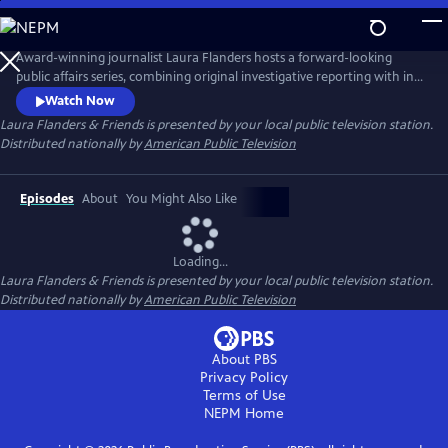
Skip
to
Main
Award-winning journalist Laura Flanders hosts a forward-looking
Content
public affairs series, combining original investigative reporting with in-
depth interviews with diverse, often grassroots leaders who are driving
Watch Now
forward-thinking change in the worlds of arts, business, civic life and
Laura Flanders & Friends
is presented by your local public television station.
social justice.
Distributed nationally by
American Public Television
Episodes
About
You Might Also Like
Loading...
Laura Flanders & Friends
is presented by your local public television station.
Distributed nationally by
American Public Television
About PBS
Privacy Policy
Terms of Use
NEPM
Home