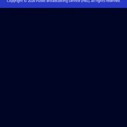
Copyright ©
2026
Public Broadcasting Service (PBS), all rights reserved.