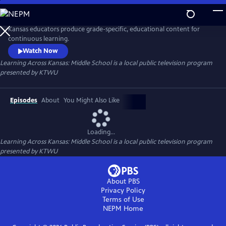
Skip
to
Learning Across Kansas: Middle School
Main
Kansas educators produce grade-specific, educational content for
Content
continuous learning.
Watch Now
Learning Across Kansas: Middle School
is a local public television program
presented by
KTWU
Episodes
About
You Might Also Like
Loading...
Learning Across Kansas: Middle School
is a local public television program
presented by
KTWU
About PBS
Privacy Policy
Terms of Use
NEPM
Home