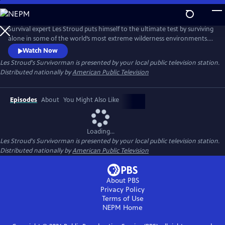
Skip
to
Main
Survival expert Les Stroud puts himself to the ultimate test by surviving
Content
alone in some of the world’s most extreme wilderness environments.
Stranded without a crew and equipped with minimal gear, Stroud
Watch Now
documents every moment of his experience using a self-operated
Les Stroud's Survivorman
is presented by your local public television station.
camera system, making it one of the most authentic survival series
Distributed nationally by
American Public Television
ever made.
Episodes
About
You Might Also Like
Loading...
Les Stroud's Survivorman
is presented by your local public television station.
Distributed nationally by
American Public Television
About PBS
Privacy Policy
Terms of Use
NEPM
Home