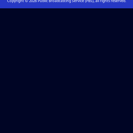
Copyright ©
2026
Public Broadcasting Service (PBS), all rights reserved.