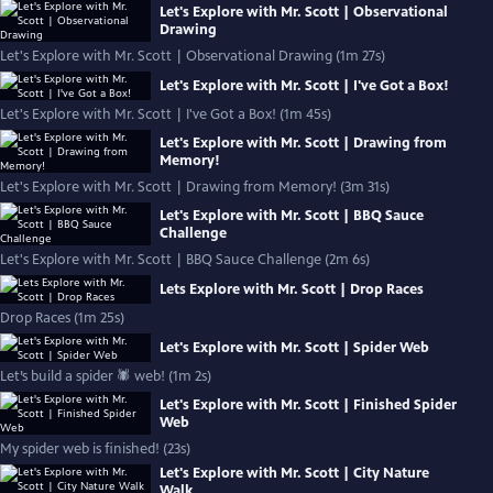
Let's Explore with Mr. Scott | Observational
Drawing
Let's Explore with Mr. Scott | Observational Drawing (1m 27s)
Let's Explore with Mr. Scott | I've Got a Box!
Let's Explore with Mr. Scott | I've Got a Box! (1m 45s)
Let's Explore with Mr. Scott | Drawing from
Memory!
Let's Explore with Mr. Scott | Drawing from Memory! (3m 31s)
Let's Explore with Mr. Scott | BBQ Sauce
Challenge
Let's Explore with Mr. Scott | BBQ Sauce Challenge (2m 6s)
Lets Explore with Mr. Scott | Drop Races
Drop Races (1m 25s)
Let's Explore with Mr. Scott | Spider Web
Let’s build a spider 🕷 web! (1m 2s)
Let's Explore with Mr. Scott | Finished Spider
Web
My spider web is finished! (23s)
Let's Explore with Mr. Scott | City Nature
Walk