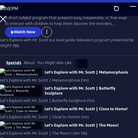
Skip
to
Let's Explore with Mr. Scott
Main
A short subject program that presents easy, inexpensive, or free ways
Content
to interact with children to help them discover the wonders
surrounding them!
Watch Now
Let's Explore with Mr. Scott
is a local public television program presented by
WQPT PBS
Specials
About
You Might Also Like
Let's Explore with Mr. Scott | Metamorphosis
Let's Explore with Mr. Scott | Metamorphosis (1m)
Let's Explore with Mr. Scott | Butterfly
Sculpture
Let's Explore with Mr. Scott | Butterfly Sculpture (1m)
Let's Explore with Mr. Scott | Close to Home!
Let's Explore with Mr. Scott | Close to Home! (1m)
Let's Explore with Mr. Scott | The Moon!
Let's Explore with Mr. Scott | The Moon! (4m 10s)