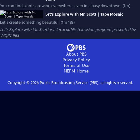
You can find plants growing everywhere, even in a busy downtown. (1m)
Let's Explore with Mr. Scott | Tape Mosaic
Let's create something beautiful! (1m 18s)
Let's Explore with Mr. Scott
is a local public television program presented by
WQPT PBS
About PBS
Privacy Policy
Terms of Use
NEPM
Home
Copyright ©
2026
Public Broadcasting Service (PBS), all rights reserved.