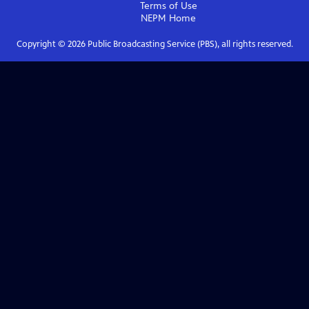
Terms of Use
NEPM
Home
Copyright ©
2026
Public Broadcasting Service (PBS), all rights reserved.