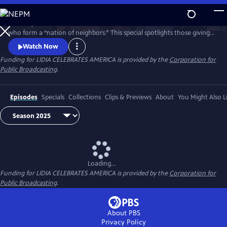
Skip
to
Celebrity Chef Lidia Bastianich travels America to honor volunteers
Main
Watch
Preview
who form a “nation of neighbors.” This special spotlights those giving
Content
time and care—especially through food—showing how sharing meals
Watch Now
and fighting hunger unite communities, strengthen bonds, and enrich
Funding for LIDIA CELEBRATES AMERICA is provided by the
Corporation for
lives through acts of generosity. Watch 'Lidia Celebrates America: A
Public Broadcasting
.
Nation of Neighbors'.
Episodes
Specials
Collections
Clips & Previews
About
You Might Also L
Loading...
Funding for LIDIA CELEBRATES AMERICA is provided by the
Corporation for
Public Broadcasting
.
About PBS
Privacy Policy