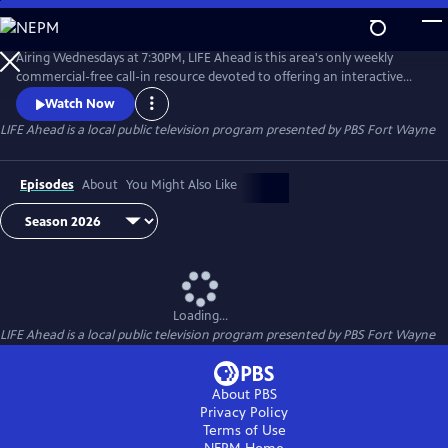
Skip
to
Main
Airing Wednesdays at 7:30PM, LIFE Ahead is this area's only weekly
Content
commercial-free call-in resource devoted to offering an interactive
news & discussion forum for adults of all ages. Tune in and find out
Watch Now
about subjects such as elder law, health and wellness, home
LIFE Ahead
is a local public television program presented by
PBS Fort Wayne
decorating, financial planning and more.
Episodes
About
You Might Also Like
Loading...
LIFE Ahead
is a local public television program presented by
PBS Fort Wayne
About PBS
Privacy Policy
Terms of Use