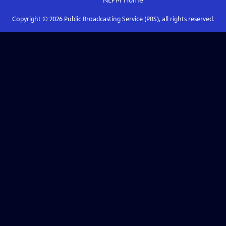
NEPM
Home
Copyright ©
2026
Public Broadcasting Service (PBS), all rights reserved.