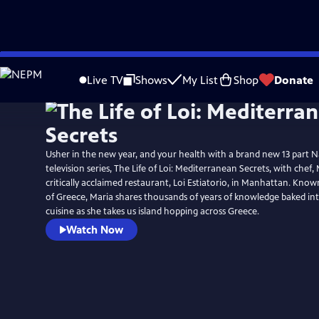
Skip
to
Live TV
Shows
My List
Shop
Donate
Main
Content
Usher in the new year, and your health with a brand new 13 part N
television series, The Life of Loi: Mediterranean Secrets, with chef, 
critically acclaimed restaurant, Loi Estiatorio, in Manhattan. Known
of Greece, Maria shares thousands of years of knowledge baked i
cuisine as she takes us island hopping across Greece.
Watch Now