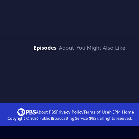
Episodes
About
You Might Also Like
About PBS
Privacy Policy
Terms of Use
NEPM
Home
Copyright ©
2026
Public Broadcasting Service (PBS), all rights reserved.