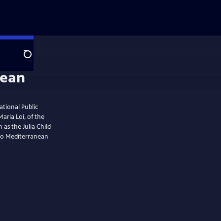
Search
ational Public
Maria Loi, of the
 as the Julia Child
nto Mediterranean