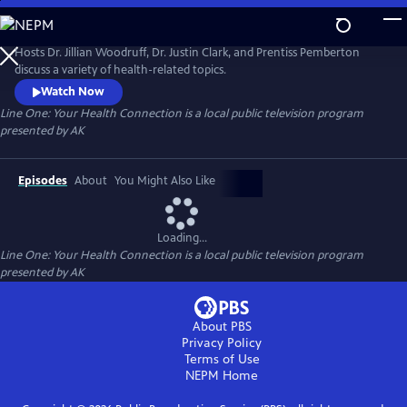
Skip
to
Line One: Your Health Connection
Main
Hosts Dr. Jillian Woodruff, Dr. Justin Clark, and Prentiss Pemberton
Content
discuss a variety of health-related topics.
Watch Now
Line One: Your Health Connection
is a local public television program
presented by
AK
Episodes
About
You Might Also Like
Loading...
Line One: Your Health Connection
is a local public television program
presented by
AK
About PBS
Privacy Policy
Terms of Use
NEPM
Home