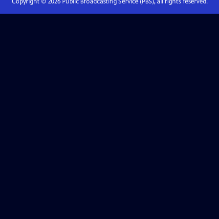
Copyright ©
2026
Public Broadcasting Service (PBS), all rights reserved.