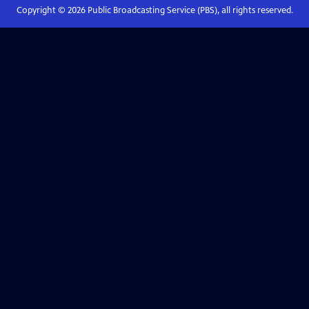
Copyright ©
2026
Public Broadcasting Service (PBS), all rights reserved.