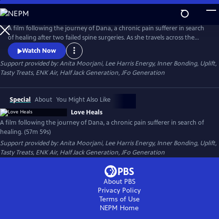
Skip
to
Main
A film following the journey of Dana, a chronic pain sufferer in search
Content
of healing after two failed spine surgeries. As she travels across the
country, Dana seeks to understand how an ancient energy principle
Watch Now
has brought healing to countless individuals and explores its potential
Support provided by: Anita Moorjani, Lee Harris Energy, Inner Bonding, Uplift,
to help her.
Tasty Treats, ENK Air, Half Jack Generation, JFo Generation
Special
About
You Might Also Like
Love Heals
A film following the journey of Dana, a chronic pain sufferer in search of
healing. (57m 59s)
Support provided by: Anita Moorjani, Lee Harris Energy, Inner Bonding, Uplift,
Tasty Treats, ENK Air, Half Jack Generation, JFo Generation
About PBS
Privacy Policy
Terms of Use
NEPM
Home