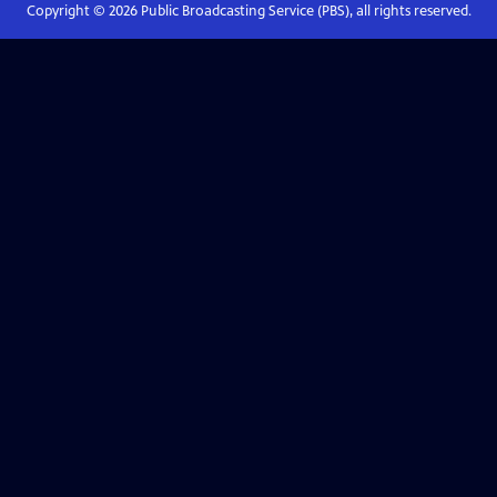
Copyright ©
2026
Public Broadcasting Service (PBS), all rights reserved.