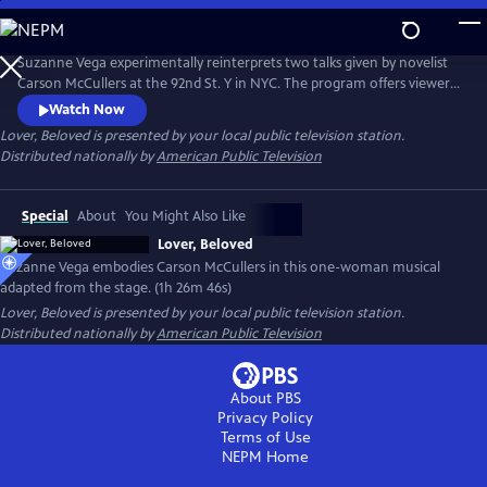
Skip
to
Main
Suzanne Vega experimentally reinterprets two talks given by novelist
Content
Carson McCullers at the 92nd St. Y in NYC. The program offers viewers
insight into McCullers' life lessons, viewed through the many facets of
Watch Now
love. Suzanne’s interpretation of the conversations emphasizes that
Lover, Beloved
is presented by your local public television station.
agape love, or a selfless love, matters in this life.
Distributed nationally by
American Public Television
Special
About
You Might Also Like
Lover, Beloved
Suzanne Vega embodies Carson McCullers in this one-woman musical
adapted from the stage. (1h 26m 46s)
Lover, Beloved
is presented by your local public television station.
Distributed nationally by
American Public Television
About PBS
Privacy Policy
Terms of Use
NEPM
Home