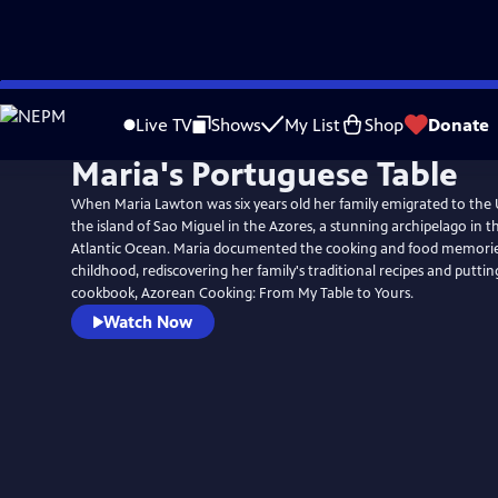
Skip
to
Live TV
Shows
My List
Shop
Donate
Main
Maria's Portuguese Table
Content
When Maria Lawton was six years old her family emigrated to the 
the island of Sao Miguel in the Azores, a stunning archipelago in t
Atlantic Ocean. Maria documented the cooking and food memories 
childhood, rediscovering her family's traditional recipes and puttin
cookbook, Azorean Cooking: From My Table to Yours.
Watch Now