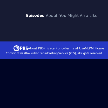
Episodes
About
You Might Also Like
About PBS
Privacy Policy
Terms of Use
NEPM
Home
Copyright ©
2026
Public Broadcasting Service (PBS), all rights reserved.