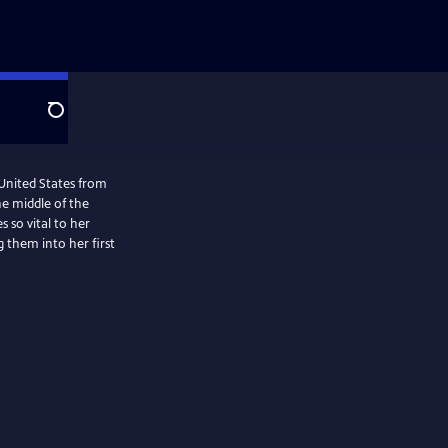
Search
United States from
he middle of the
so vital to her
g them into her first