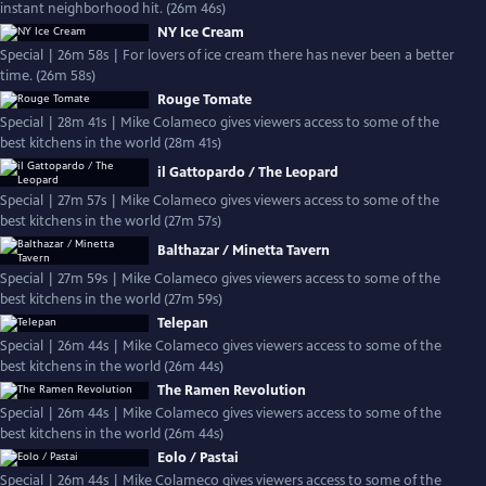
instant neighborhood hit. (26m 46s)
NY Ice Cream
Special | 26m 58s | For lovers of ice cream there has never been a better
time. (26m 58s)
Rouge Tomate
Special | 28m 41s | Mike Colameco gives viewers access to some of the
best kitchens in the world (28m 41s)
il Gattopardo / The Leopard
Special | 27m 57s | Mike Colameco gives viewers access to some of the
best kitchens in the world (27m 57s)
Balthazar / Minetta Tavern
Special | 27m 59s | Mike Colameco gives viewers access to some of the
best kitchens in the world (27m 59s)
Telepan
Special | 26m 44s | Mike Colameco gives viewers access to some of the
best kitchens in the world (26m 44s)
The Ramen Revolution
Special | 26m 44s | Mike Colameco gives viewers access to some of the
best kitchens in the world (26m 44s)
Eolo / Pastai
Special | 26m 44s | Mike Colameco gives viewers access to some of the