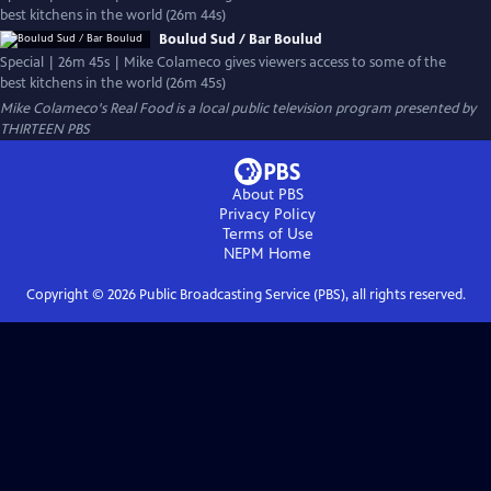
best kitchens in the world (26m 44s)
Boulud Sud / Bar Boulud
Special | 26m 45s | Mike Colameco gives viewers access to some of the
best kitchens in the world (26m 45s)
Mike Colameco's Real Food
is a local public television program presented by
THIRTEEN PBS
About PBS
Privacy Policy
Terms of Use
NEPM
Home
Copyright ©
2026
Public Broadcasting Service (PBS), all rights reserved.