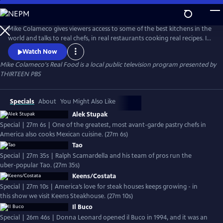
Skip
to
Mike Colameco's Real Food
Main
Mike Colameco gives viewers access to some of the best kitchens in the
Content
world and talks to real chefs, in real restaurants cooking real recipes. Its
an insiders guide and behind the scenes look from a chefs perspective
Watch Now
on how these restaurants are putting together their dishes.
Mike Colameco's Real Food
is a local public television program presented by
THIRTEEN PBS
Specials
About
You Might Also Like
Alek Stupak
Special | 27m 6s | One of the greatest, most avant-garde pastry chefs in
America also cooks Mexican cuisine. (27m 6s)
Tao
Special | 27m 35s | Ralph Scamardella and his team of pros run the
uber-popular Tao. (27m 35s)
Keens/Costata
Special | 27m 10s | America’s love for steak houses keeps growing - in
this show we visit Keens Steakhouse. (27m 10s)
Il Buco
Special | 26m 46s | Donna Leonard opened il Buco in 1994, and it was an