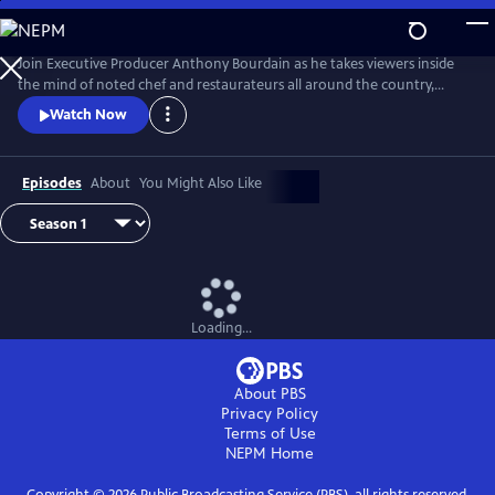
Skip
to
Main
Join Executive Producer Anthony Bourdain as he takes viewers inside
Content
the mind of noted chef and restaurateurs all around the country,
exploring their kitchen, worlds, and minds.
Watch Now
Episodes
About
You Might Also Like
Loading...
About PBS
Privacy Policy
Terms of Use
NEPM
Home