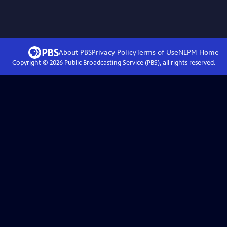
About PBS
Privacy Policy
Terms of Use
NEPM
Home
Copyright ©
2026
Public Broadcasting Service (PBS), all rights reserved.