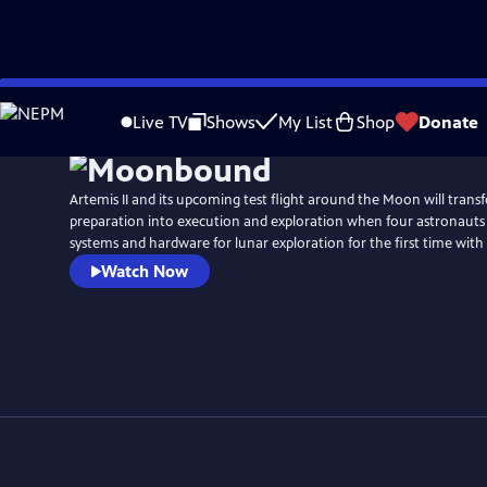
Skip
to
Live TV
Shows
My List
Shop
Donate
Main
Content
Artemis II and its upcoming test flight around the Moon will trans
preparation into execution and exploration when four astronauts
systems and hardware for lunar exploration for the first time with
Watch Now