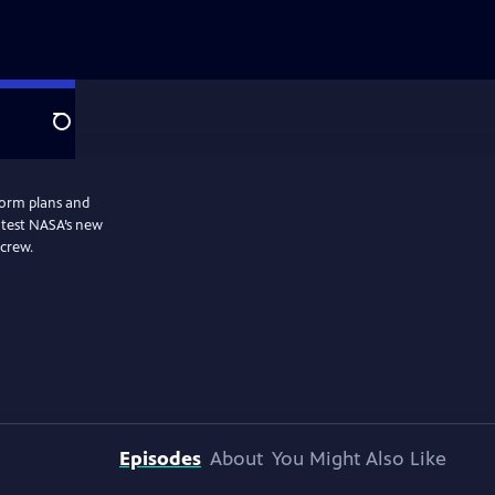
Search
form plans and
 test NASA’s new
 crew.
Episodes
About
You Might Also Like