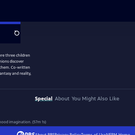
Search
re three children
ions discover
 them. Co-written
ntasy and reality,
Special
About
You Might Also Like
ood imagination. (57m 1s)
About PBS
Privacy Policy
Terms of Use
NEPM
Home