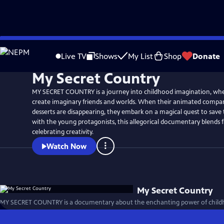
Skip
to
Live TV
Shows
My List
Shop
Donate
Main
My Secret Country
Content
MY SECRET COUNTRY is a journey into childhood imagination, whe
create imaginary friends and worlds. When their animated compan
desserts are disappearing, they embark on a magical quest to save
with the young protagonists, this allegorical documentary blends fa
celebrating creativity.
Watch Now
My Secret Country
MY SECRET COUNTRY is a documentary about the enchanting power of childh