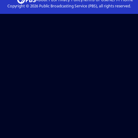
Copyright ©
2026
Public Broadcasting Service (PBS), all rights reserved.