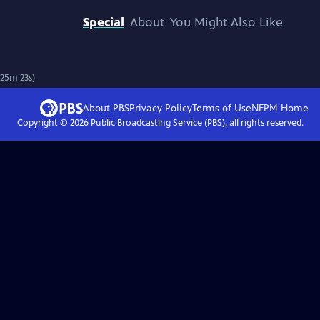
Special
About
You Might Also Like
 25m 23s)
About PBS
Privacy Policy
Terms of Use
NEPM
Home
Copyright ©
2026
Public Broadcasting Service (PBS), all rights reserved.