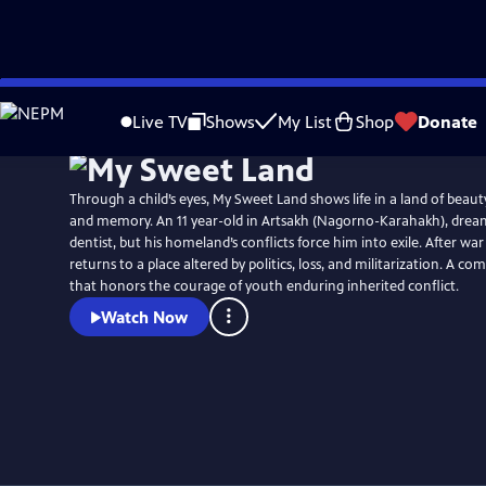
Skip
to
Live TV
Shows
My List
Shop
Donate
Main
Content
Through a child’s eyes, My Sweet Land shows life in a land of beau
and memory. An 11 year-old in Artsakh (Nagorno-Karahakh), dream
dentist, but his homeland’s conflicts force him into exile. After war
returns to a place altered by politics, loss, and militarization. A co
that honors the courage of youth enduring inherited conflict.
Watch Now