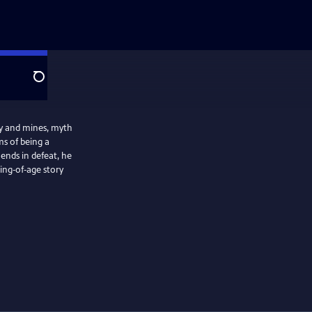
Search
ty and mines, myth
s of being a
 ends in defeat, he
ming‑of‑age story