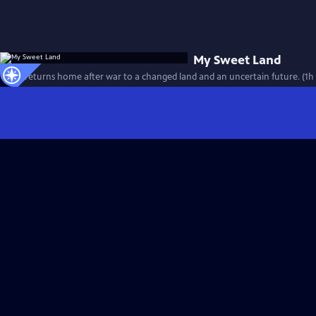
My Sweet Land
A boy returns home after war to a changed land and an uncertain future. (1h