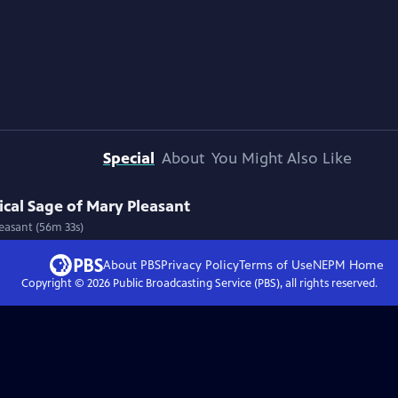
Special
About
You Might Also Like
cal Sage of Mary Pleasant
easant (56m 33s)
About PBS
Privacy Policy
Terms of Use
NEPM
Home
Copyright ©
2026
Public Broadcasting Service (PBS), all rights reserved.