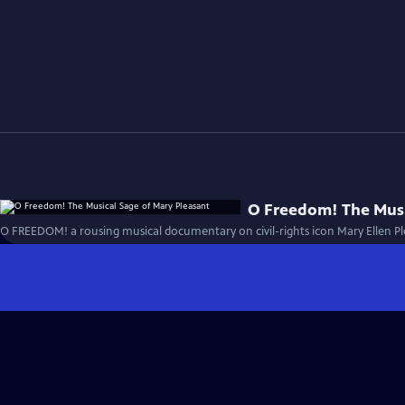
O Freedom! The Musi
O FREEDOM! a rousing musical documentary on civil-rights icon Mary Ellen Pl