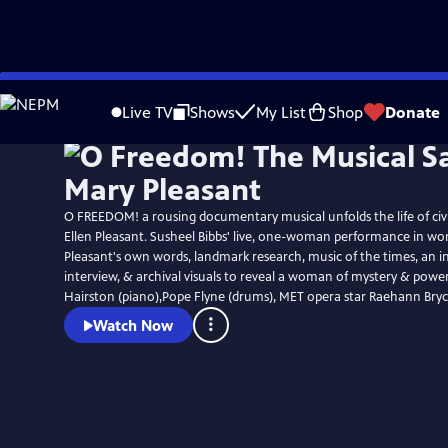
Skip
to
Live TV
Shows
My List
Shop
Donate
Main
Content
O FREEDOM! a rousing documentary musical unfolds the life of civi
Ellen Pleasant. Susheel Bibbs' live, one-woman performance in word & song, uses
Pleasant's own words, landmark research, music of the times, an i
interview, & archival visuals to reveal a woman of mystery & power. Jacqueli
Hairston (piano),Pope Flyne (drums), MET opera star Raehann Bryc
Watch Now