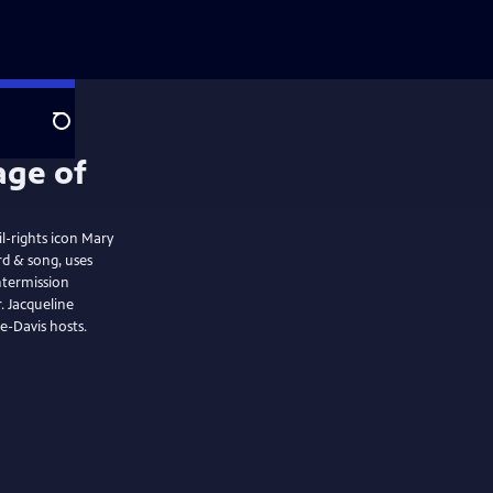
Search
l-rights icon Mary
ntermission
ne
e-Davis hosts.