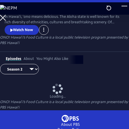
Skip
to
Main
In Hawaiʻi, ʻono means delicious. The Aloha state is well known for its
Content
rich diversity of ethnicities, cultures and breathtaking scenery. Of
course, cuisine is no exception. Join us, as we explore Hawaiʻi’s local
Watch Now
comfort foods on ʻONO! Hawaiʻi’s Food Culture.
ONO! Hawaiʻi’s Food Culture
is a local public television program presented by
PBS Hawai'i
Episodes
About
You Might Also Like
Loading...
ONO! Hawaiʻi’s Food Culture
is a local public television program presented by
PBS Hawai'i
About PBS