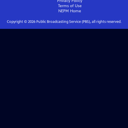
Privacy Policy
Terms of Use
NEPM
Home
Copyright ©
2026
Public Broadcasting Service (PBS), all rights reserved.