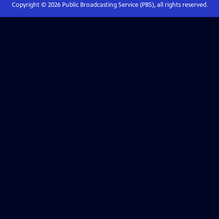
Copyright ©
2026
Public Broadcasting Service (PBS), all rights reserved.