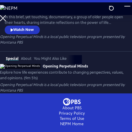
Skip
to
Opening Perpetual Minds
Main
In this brief, yet touching, documentary, a group of older people open
Content
their hearts, sharing intimate reflections on the power of life
experiences. Through candid storytelling, they unveil the profound
Watch Now
impact that these experiences have had on their perspectives,
Opening Perpetual Minds
is a local public television program presented by
attitudes, and opinions. Through these shared reflections, this short
Montana PBS
film offers a moving reminder of the power of the human spirit.
Special
About
You Might Also Like
Opening Perpetual Minds
Explore how life experiences contribute to changing perspectives, values,
and opinions. (9m 51s)
Opening Perpetual Minds
is a local public television program presented by
Montana PBS
About PBS
Privacy Policy
Terms of Use
NEPM
Home