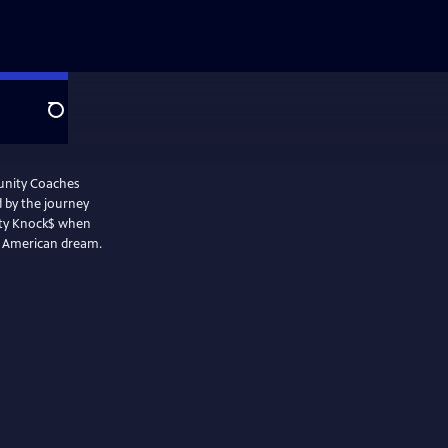
Search
tunity Coaches
d by the journey
ity Knock$ when
the American dream.