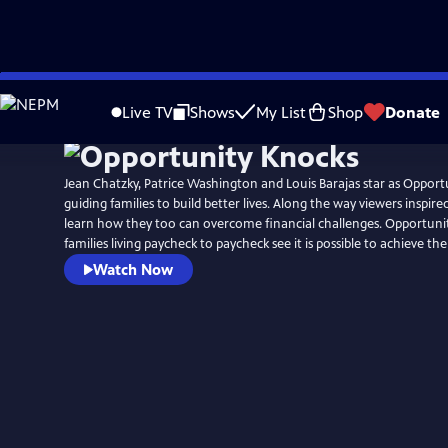
Skip
to
Live TV
Shows
My List
Shop
Donate
Main
Content
Jean Chatzky, Patrice Washington and Louis Barajas star as Oppor
guiding families to build better lives. Along the way viewers inspire
learn how they too can overcome financial challenges. Opportun
families living paycheck to paycheck see it is possible to achieve 
Watch Now