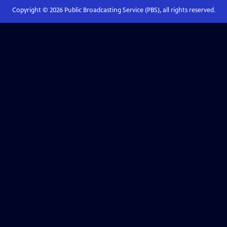
Copyright ©
2026
Public Broadcasting Service (PBS), all rights reserved.