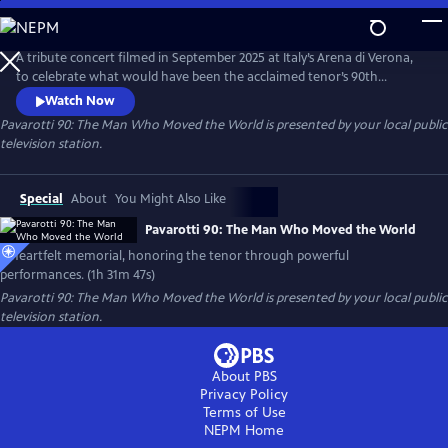
Skip
to
Pavarotti 90: The Man Who Moved the World
Main
A tribute concert filmed in September 2025 at Italy’s Arena di Verona,
Content
to celebrate what would have been the acclaimed tenor’s 90th
birthday. Featuring world-renowned opera and pop artists — including
Watch Now
Andrea Bocelli, José Carreras, trio Il Volo and cellist HAUSER.
Pavarotti 90: The Man Who Moved the World
is presented by your local public
television station.
Special
About
You Might Also Like
Pavarotti 90: The Man Who Moved the World
A heartfelt memorial, honoring the tenor through powerful
performances. (1h 31m 47s)
Pavarotti 90: The Man Who Moved the World
is presented by your local public
television station.
About PBS
Privacy Policy
Terms of Use
NEPM
Home