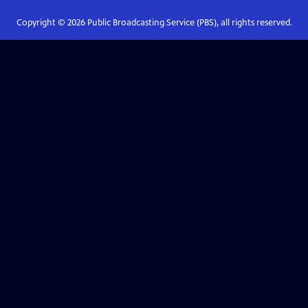
Copyright ©
2026
Public Broadcasting Service (PBS), all rights reserved.