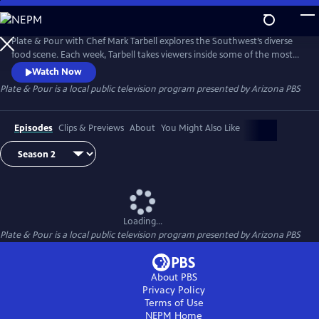
Skip
to
Main
Plate & Pour with Chef Mark Tarbell explores the Southwest’s diverse
Content
food scene. Each week, Tarbell takes viewers inside some of the most
interesting places to eat, visiting with local chefs, restaurateurs and
Watch Now
the many people who make the region one of the most dynamic
Plate & Pour
is a local public television program presented by
Arizona PBS
dining destinations in the country. Experience the science and artistry
behind some of the region’s favorite dishes.
Episodes
Clips & Previews
About
You Might Also Like
Loading...
Plate & Pour
is a local public television program presented by
Arizona PBS
About PBS
Privacy Policy
Terms of Use
NEPM
Home