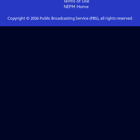
Terms of Use
NEPM
Home
Copyright ©
2026
Public Broadcasting Service (PBS), all rights reserved.