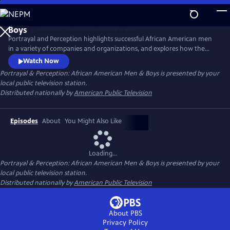
Skip
to
Main
Portrayal and Perception highlights successful African American men
Content
in a variety of companies and organizations, and explores how the
media portrays African American men, and how society views them as
Watch Now
a result. The series strives to inspire discussion, elevate portrayal, and
Portrayal & Perception: African American Men & Boys
is presented by your
clarify perceptions of African American men and boys in the
local public television station.
community.
Distributed nationally by
American Public Television
Episodes
About
You Might Also Like
Loading...
Portrayal & Perception: African American Men & Boys
is presented by your
local public television station.
Distributed nationally by
American Public Television
About PBS
Privacy Policy