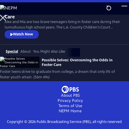
Skip
to
Main
Alex and Mia are two brave teenagers living in foster care during their
Content
tumultuous high school years. The L.A. County Children's Court
granted the filmmakers exclusive access to document their lives within
Watch Now
the foster care system. The resulting documentary opens a heartfelt
window into the lived experience of one of our least understood and
most vulnerable populations: young people in foster care.
Special
About
You Might Also Like
Possible Selves: Overcoming the Odds in
Foster Care
Foster teens strive to graduate from college, a dream that only 3% of
foster youth attain. (56m 49s)
About PBS
Privacy Policy
Terms of Use
NEPM
Home
Copyright ©
2026
Public Broadcasting Service (PBS), all rights reserved.