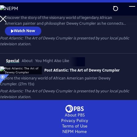
Skip
to
Post Atlantic: The Art of Dewey Crumpler
Main
Discover the story of the visionary world of legendary African
Content
American painter and philosopher Dewey Crumpler as he connects
the slave trade to modern globalization and demonstrates what it
Watch Now
means to be a working artist with a conscience in today’s society.
Post Atlantic: The Art of Dewey Crumpler
is presented by your local public
television station.
Special
About
You Might Also Like
Post Atlantic: The Art of Dewey Crumpler
Explore the visionary world of African American painter Dewey
Crumpler. (27m 15s)
Post Atlantic: The Art of Dewey Crumpler
is presented by your local public
television station.
About PBS
Privacy Policy
Terms of Use
NEPM
Home