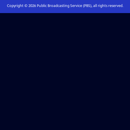
Copyright ©
2026
Public Broadcasting Service (PBS), all rights reserved.