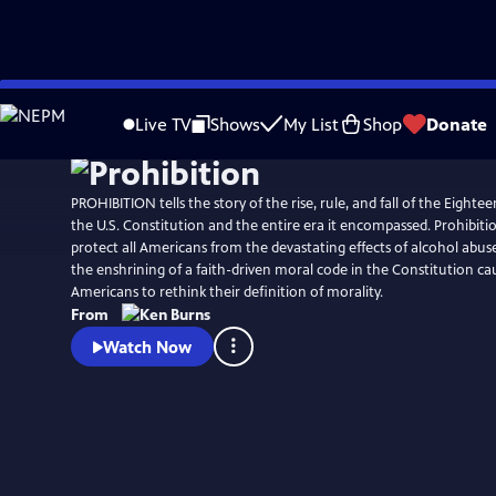
Skip
Watch
Preview
to
Live TV
Shows
My List
Shop
Donate
Main
Content
PROHIBITION tells the story of the rise, rule, and fall of the Eig
the U.S. Constitution and the entire era it encompassed. Prohibit
protect all Americans from the devastating effects of alcohol abuse.
the enshrining of a faith-driven moral code in the Constitution ca
Americans to rethink their definition of morality.
From
Watch Now