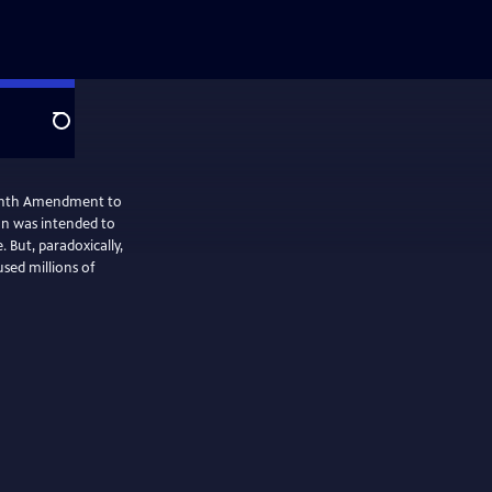
Search
hteenth Amendment to
ion was intended to
 But, paradoxically,
used millions of