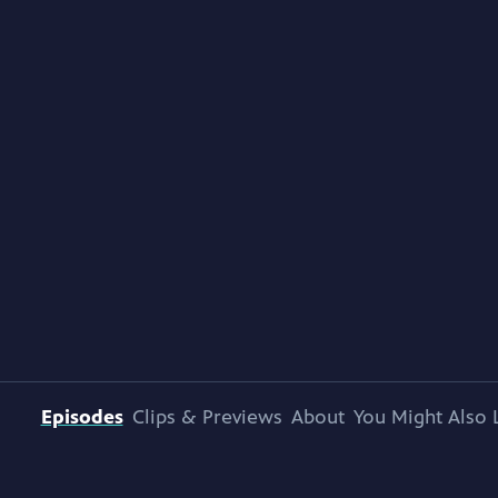
Episodes
Clips & Previews
About
You Might Also 