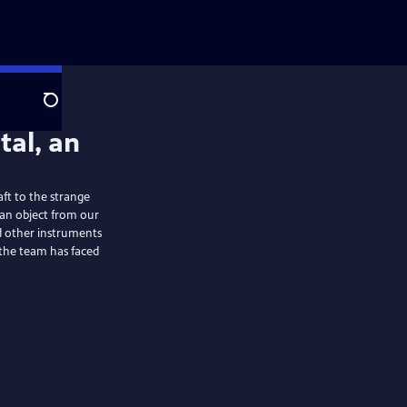
Search
aft to the strange
 an object from our
nd other instruments
s the team has faced