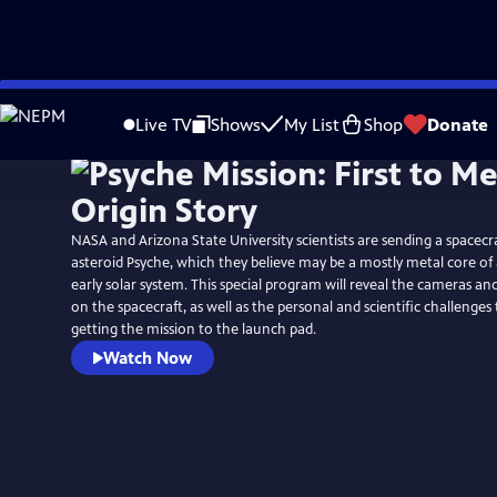
Skip
to
Live TV
Shows
My List
Shop
Donate
Main
Content
NASA and Arizona State University scientists are sending a spacecr
asteroid Psyche, which they believe may be a mostly metal core of
early solar system. This special program will reveal the cameras a
on the spacecraft, as well as the personal and scientific challenge
getting the mission to the launch pad.
Watch Now