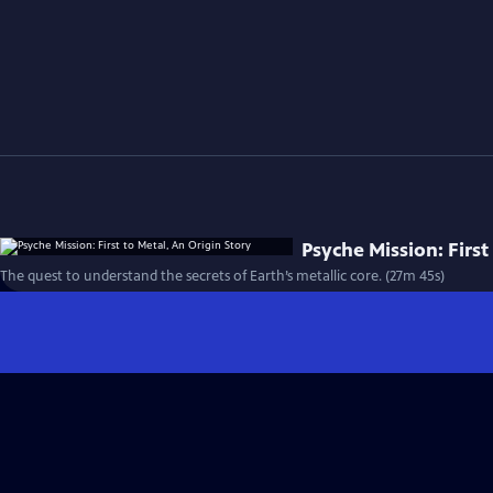
Psyche Mission: First
The quest to understand the secrets of Earth’s metallic core. (27m 45s)