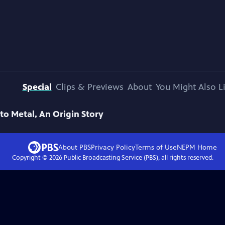
Special
Clips & Previews
About
You Might Also L
 to Metal, An Origin Story
About PBS
Privacy Policy
Terms of Use
NEPM
Home
Copyright ©
2026
Public Broadcasting Service (PBS), all rights reserved.