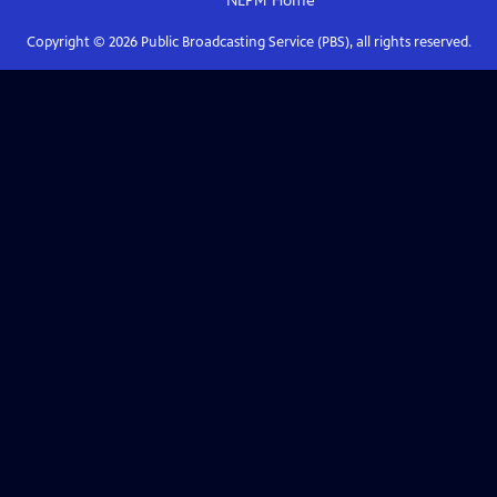
NEPM
Home
Copyright ©
2026
Public Broadcasting Service (PBS), all rights reserved.