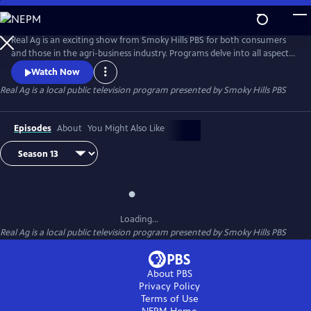
Skip
to
Real Ag
Main
Real Ag is an exciting show from Smoky Hills PBS for both consumers
Content
and those in the agri-business industry. Programs delve into all aspects
of agriculture from the field to the table.
Watch Now
Real Ag
is a local public television program presented by
Smoky Hills PBS
Episodes
About
You Might Also Like
Loading...
Real Ag
is a local public television program presented by
Smoky Hills PBS
About PBS
Privacy Policy
Terms of Use