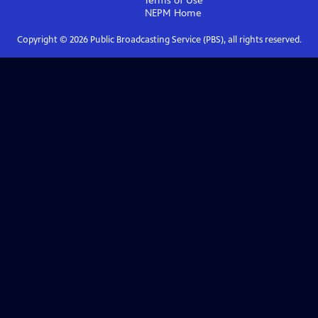
Terms of Use
NEPM
Home
Copyright ©
2026
Public Broadcasting Service (PBS), all rights reserved.