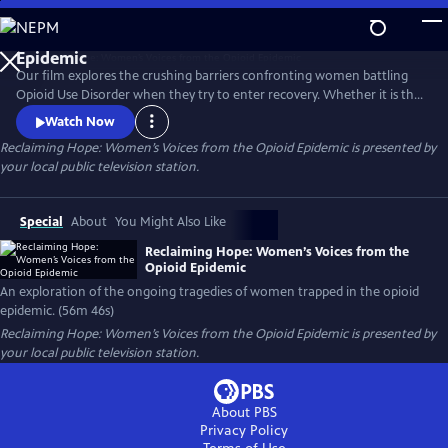
Skip
to
Reclaiming Hope: Women’s Voices from the Opioid
Main
Epidemic
Our film explores the crushing barriers confronting women battling
Content
Opioid Use Disorder when they try to enter recovery. Whether it is the
issue of women’s health needs being marginalized or suffocating
Watch Now
stigma and legal problems that arise when women go into recovery;
Reclaiming Hope: Women’s Voices from the Opioid Epidemic
is presented by
five women, from different demographic silos share their revealing
your local public television station.
stories and demand that this country does better.
Special
About
You Might Also Like
Reclaiming Hope: Women’s Voices from the
Opioid Epidemic
An exploration of the ongoing tragedies of women trapped in the opioid
epidemic. (56m 46s)
Reclaiming Hope: Women’s Voices from the Opioid Epidemic
is presented by
your local public television station.
About PBS
Privacy Policy