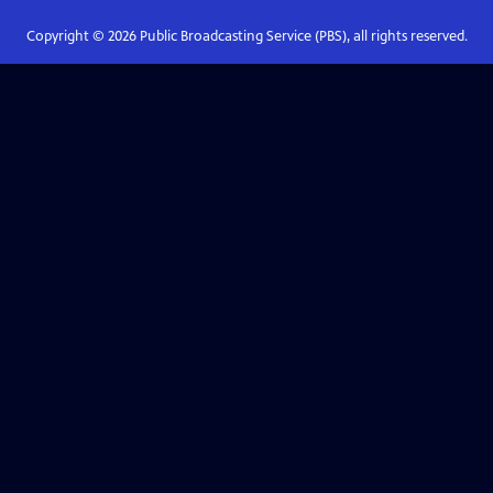
Copyright ©
2026
Public Broadcasting Service (PBS), all rights reserved.