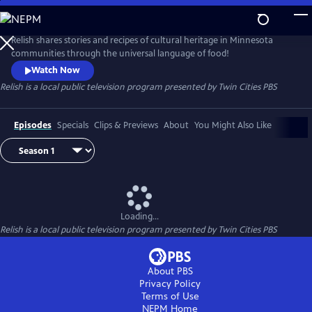
Skip
to
Main
Relish shares stories and recipes of cultural heritage in Minnesota
Content
communities through the universal language of food!
Watch Now
Relish
is a local public television program presented by
Twin Cities PBS
Episodes
Specials
Clips & Previews
About
You Might Also Like
Loading...
Relish
is a local public television program presented by
Twin Cities PBS
About PBS
Privacy Policy
Terms of Use
NEPM
Home