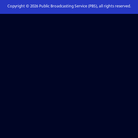
Copyright ©
2026
Public Broadcasting Service (PBS), all rights reserved.