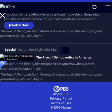
Skip
to
The Rise of Orthopaedics in America
Main
This documentary offers viewers a glimpse inside the orthopaedics
Content
industry, where strides are not just being made in medicine and
technology, but using these innovations to bring hope and a better
Watch Now
quality of life to patients around the world. This continuum of care,
The Rise of Orthopaedics in America
is a local public television program
encompassing innovative minds, medical expertise and engineering
presented by
PBS Fort Wayne
intellect makes up the medical phenomenon of modern orthopaedics.
Special
About
You Might Also Like
The Rise of Orthopaedics in America
Learn about the history of orthopaedics in America with a special
emphasis on Indiana. (1h 22s)
The Rise of Orthopaedics in America
is a local public television program
presented by
PBS Fort Wayne
About PBS
Privacy Policy
Terms of Use
NEPM
Home