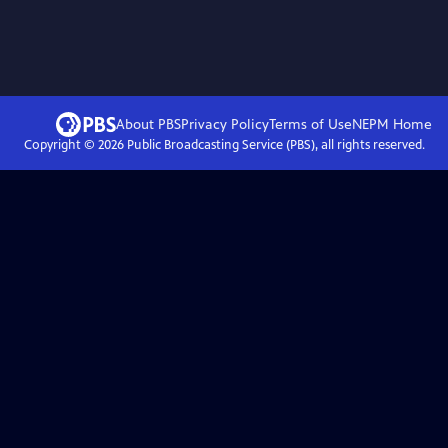
About PBS
Privacy Policy
Terms of Use
NEPM
Home
Copyright ©
2026
Public Broadcasting Service (PBS), all rights reserved.