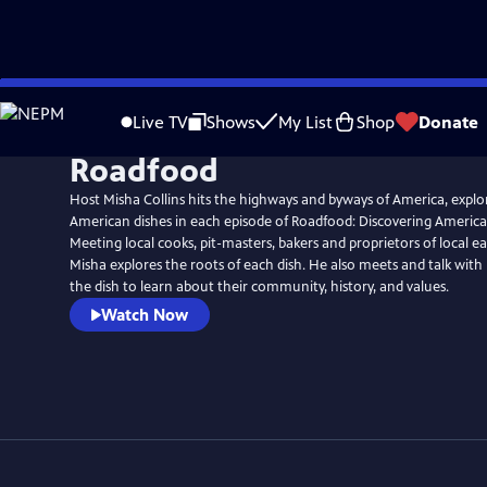
Skip
to
Live TV
Shows
My List
Shop
Donate
Main
Roadfood
Content
Host Misha Collins hits the highways and byways of America, explo
American dishes in each episode of Roadfood: Discovering America
Meeting local cooks, pit-masters, bakers and proprietors of local e
Misha explores the roots of each dish. He also meets and talk with
the dish to learn about their community, history, and values.
Watch Now