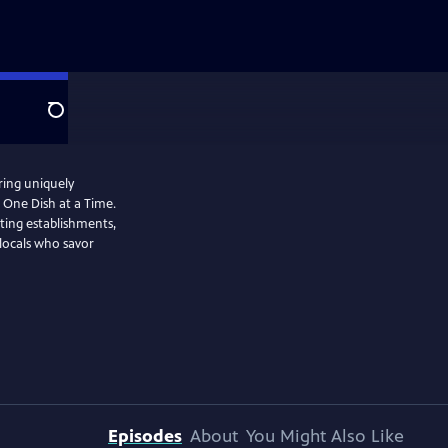
Search
ring uniquely
 One Dish at a Time.
ating establishments,
 locals who savor
Episodes
About
You Might Also Like