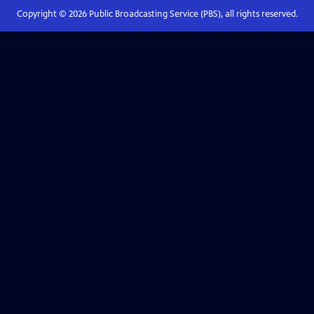
Copyright ©
2026
Public Broadcasting Service (PBS), all rights reserved.