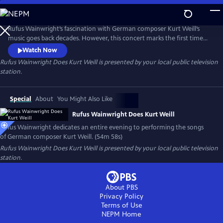
Skip
to
Main
Rufus Wainwright’s fascination with German composer Kurt Weill’s
Content
music goes back decades. However, this concert marks the first time
he dedicated an entire evening to performing the songs of this
Watch Now
legendary figure in musical theater. Filmed in Los Angeles with the
Rufus Wainwright Does Kurt Weill
is presented by your local public television
Paciﬁc Jazz Orchestra, the concert features classics like “Mack the
station.
Knife,” “The Saga of Jenny” and “September Song.”
Special
About
You Might Also Like
Rufus Wainwright Does Kurt Weill
Rufus Wainwright dedicates an entire evening to performing the songs
of German composer Kurt Weill. (54m 58s)
Rufus Wainwright Does Kurt Weill
is presented by your local public television
station.
About PBS
Privacy Policy
Terms of Use
NEPM
Home