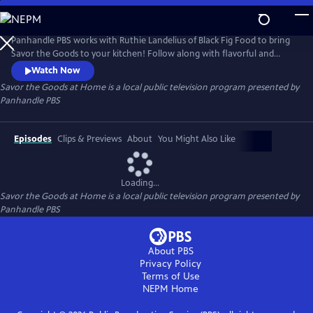
Skip
to
Savor the Goods at Home
Main
Panhandle PBS works with Ruthie Landelius of Black Fig Food to bring
Content
Savor the Goods to your kitchen! Follow along with flavorful and
unique recipes to spice up your dinner menu without having to
Watch Now
venture too far out of the house.
Savor the Goods at Home
is a local public television program presented by
Panhandle PBS
Episodes
Clips & Previews
About
You Might Also Like
Loading...
Savor the Goods at Home
is a local public television program presented by
Panhandle PBS
About PBS
Privacy Policy
Terms of Use
NEPM
Home