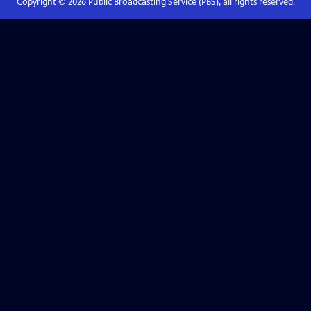
Copyright ©
2026
Public Broadcasting Service (PBS), all rights reserved.