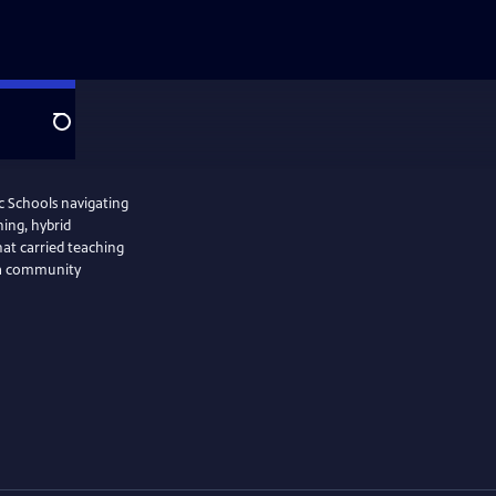
Search
ic Schools navigating
ning, hybrid
hat carried teaching
f a community