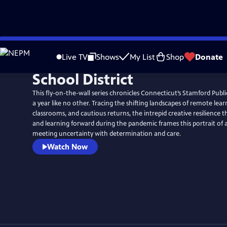
Skip
to
Live TV
Shows
My List
Shop
Donate
Main
School District
Content
This fly-on-the-wall series chronicles Connecticut’s Stamford Publ
a year like no other. Tracing the shifting landscapes of remote lear
classrooms, and cautious returns, the intrepid creative resilience t
and learning forward during the pandemic frames this portrait o
meeting uncertainty with determination and care.
Watch Now