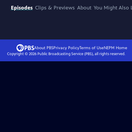
Episodes
Clips & Previews
About
You Might Also 
About PBS
Privacy Policy
Terms of Use
NEPM
Home
Copyright ©
2026
Public Broadcasting Service (PBS), all rights reserved.