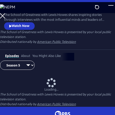
Skip
to
Main
The School of Greatness with Lewis Howes shares inspiring stories
Content
through interviews with the most influential minds and leaders of
today, covering topics from health and money to relationships and
Watch Now
self-help. In each half-hour episode, host Lewis Howes draws out
The School of Greatness with Lewis Howes
is presented by your local public
engaging and actionable steps from his guests to teach viewers new
television station.
skills and inspire them with incredible stories of everyday success.
Distributed nationally by
American Public Television
Episodes
About
You Might Also Like
Loading...
The School of Greatness with Lewis Howes
is presented by your local public
television station.
Distributed nationally by
American Public Television