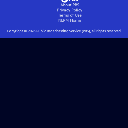
About PBS
Privacy Policy
Terms of Use
NEPM
Home
Copyright ©
2026
Public Broadcasting Service (PBS), all rights reserved.