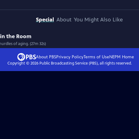
Special
About
You Might Also Like
in the Room
hurdles of aging. (27m 32s)
About PBS
Privacy Policy
Terms of Use
NEPM
Home
Copyright ©
2026
Public Broadcasting Service (PBS), all rights reserved.