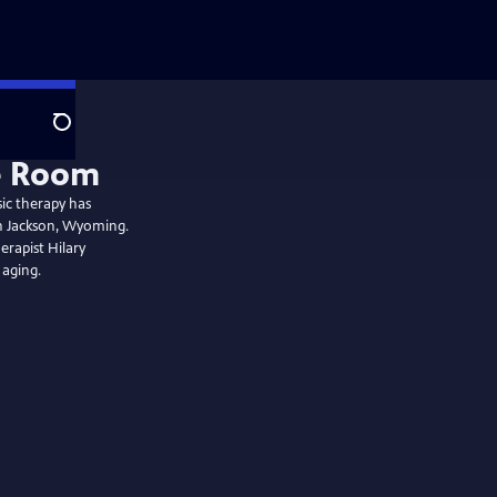
Search
ic therapy has
in Jackson, Wyoming.
erapist Hilary
 aging.