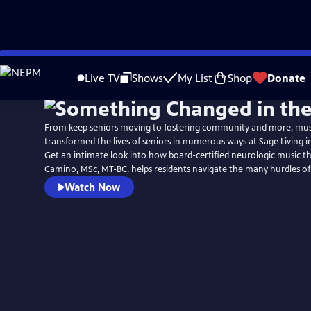
Skip
to
Live TV
Shows
My List
Shop
Donate
Main
Content
From keep seniors moving to fostering community and more, mus
transformed the lives of seniors in numerous ways at Sage Living 
Get an intimate look into how board-certified neurologic music th
Camino, MSc, MT-BC, helps residents navigate the many hurdles of
Watch Now