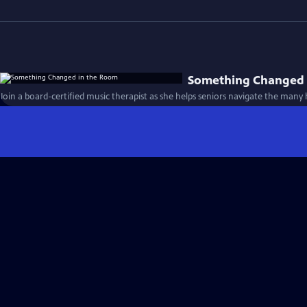
Something Changed 
Join a board-certified music therapist as she helps seniors navigate the many 