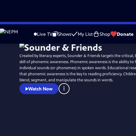
Skip
to
Live TV
Shows
My List
Shop
Donate
Main
Content
Created by literacy experts, Sounder & Friends targets the critical,
skill of phonemic awareness. Phonemic awareness is the ability to 
individual sounds (or phonemes) in spoken words. Educational res
that phonemic awareness is the key to reading proficiency. Childre
blend, segment, and manipulate the sounds in words.
Watch Now