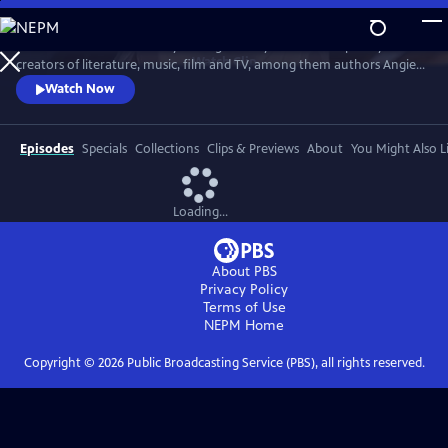
Skip
to
Celebrate Southern identity through the eyes of contemporary
Main
Watch
Clip
creators of literature, music, film and TV, among them authors Angie
Content
Thomas, Jesmyn Ward and David Joy; poet Jericho Brown; songwriters
Watch Now
Lyle Lovett, Tarriona “Tank” Ball, Jason Isbell and Justin Moore;
songwriter/actor Mary Steenburgen; songwriter/screenwriter/actor
Billy Bob Thornton; and screenwriters Qui Nguyen and Michael
Episodes
Specials
Collections
Clips & Previews
About
You Might Also L
Waldron.
Loading...
About PBS
Privacy Policy
Terms of Use
NEPM
Home
Copyright ©
2026
Public Broadcasting Service (PBS), all rights reserved.